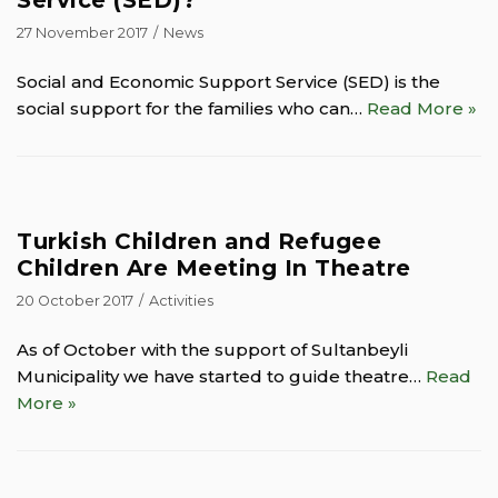
27 November 2017
News
Social and Economic Support Service (SED) is the
social support for the families who can…
Read More »
Turkish Children and Refugee
Children Are Meeting In Theatre
20 October 2017
Activities
As of October with the support of Sultanbeyli
Municipality we have started to guide theatre…
Read
More »