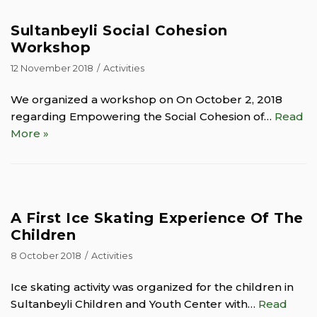
Sultanbeyli Social Cohesion
Workshop
12 November 2018
Activities
We organized a workshop on On October 2, 2018
regarding Empowering the Social Cohesion of…
Read
More »
A First Ice Skating Experience Of The
Children
8 October 2018
Activities
Ice skating activity was organized for the children in
Sultanbeyli Children and Youth Center with…
Read