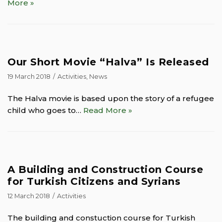
More »
Our Short Movie “Halva” Is Released
19 March 2018
Activities
,
News
The Halva movie is based upon the story of a refugee
child who goes to…
Read More »
A Building and Construction Course
for Turkish Citizens and Syrians
12 March 2018
Activities
The building and constuction course for Turkish