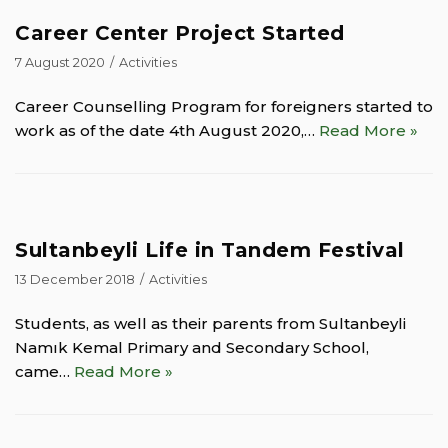
Career Center Project Started
7 August 2020
Activities
Career Counselling Program for foreigners started to
work as of the date 4th August 2020,…
Read More »
Sultanbeyli Life in Tandem Festival
13 December 2018
Activities
Students, as well as their parents from Sultanbeyli
Namık Kemal Primary and Secondary School,
came…
Read More »