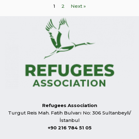
1
2
Next »
Refugees Association
Turgut Reis Mah. Fatih Bulvarı No: 306 Sultanbeyli/
İstanbul
+90 216 784 51 05