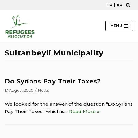
|
TR
AR
Skip
to
content
MENU
Sultanbeyli Municipality
Do Syrians Pay Their Taxes?
17 August 2020
News
We looked for the answer of the question “Do Syrians
Pay Their Taxes” which is…
Read More »