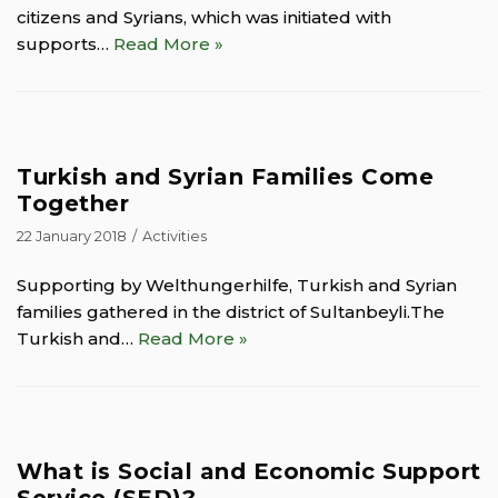
citizens and Syrians, which was initiated with
supports…
Read More »
Turkish and Syrian Families Come
Together
22 January 2018
Activities
Supporting by Welthungerhilfe, Turkish and Syrian
families gathered in the district of Sultanbeyli.The
Turkish and…
Read More »
What is Social and Economic Support
Service (SED)?