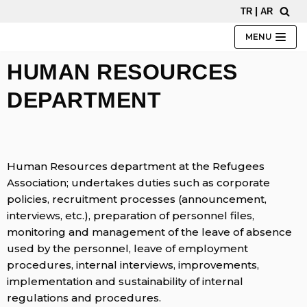
|
TR
AR
Skip
to
MENU
content
HUMAN RESOURCES
DEPARTMENT
Human Resources department at the Refugees
Association; undertakes duties such as corporate
policies, recruitment processes (announcement,
interviews, etc.), preparation of personnel files,
monitoring and management of the leave of absence
used by the personnel, leave of employment
procedures, internal interviews, improvements,
implementation and sustainability of internal
regulations and procedures.