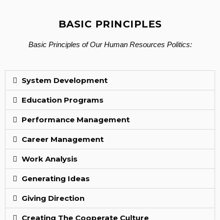
BASIC PRINCIPLES
Basic Principles of Our Human Resources Politics:
System Development
Education Programs
Performance Management
Career Management
Work Analysis
Generating Ideas
Giving Direction
Creating The Cooperate Culture