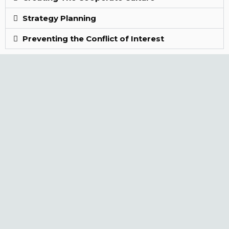
Strategy Planning
Preventing the Conflict of Interest