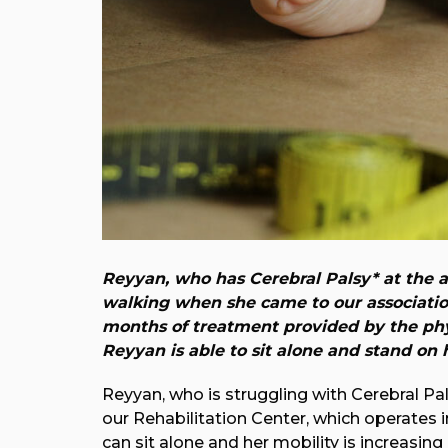
Reyyan, who has Cerebral Palsy* at the ag
walking when she came to our association
months of treatment provided by the phy
Reyyan is able to sit alone and stand on h
Reyyan, who is struggling with Cerebral Pal
our Rehabilitation Center, which operates 
can sit alone and her mobility is increasing