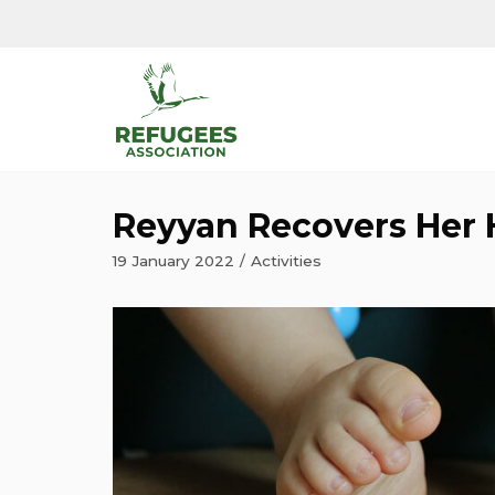
Skip
to
content
Reyyan Recovers Her 
19 January 2022
Activities