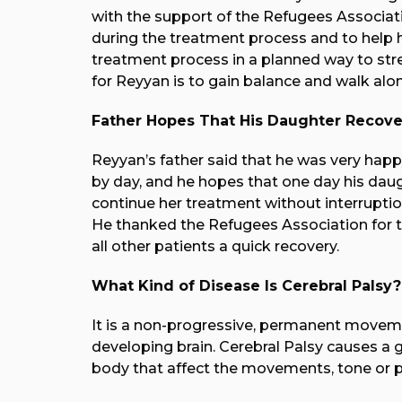
with the support of the Refugees Associati
during the treatment process and to help h
treatment process in a planned way to st
for Reyyan is to gain balance and walk alon
Father Hopes That His Daughter Recove
Reyyan’s father said that he was very happ
by day, and he hopes that one day his daugh
continue her treatment without interruptio
He thanked the Refugees Association for t
all other patients a quick recovery.
What Kind of Disease Is Cerebral Palsy?
It is a non-progressive, permanent movem
developing brain.
Cerebral Palsy causes a g
body that affect the movements, tone or p