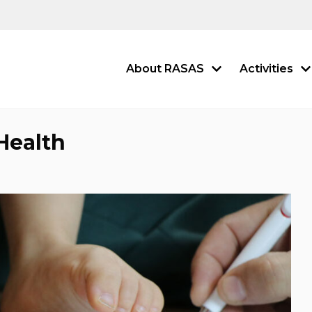
About RASAS
Activities
Health