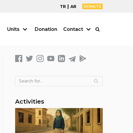
|
TR
AR
DONATE
Units
Donation
Contact
Activities