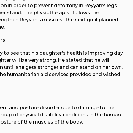
on in order to prevent deformity in Reyyan’s legs
er stand. The physiotherapist follows the
rengthen Reyyan’s muscles. The next goal planned
e.
rs
y to see that his daughter’s health is improving day
ter will be very strong. He stated that he will
n until she gets stronger and can stand on her own.
he humanitarian aid services provided and wished
ent and posture disorder due to damage to the
roup of physical disability conditions in the human
osture of the muscles of the body.