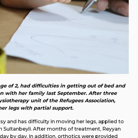
e of 2, had difficulties in getting out of bed and
 with her family last September. After three
siotherapy unit of the Refugees Association,
er legs with partial support.
sy and has difficulty in moving her legs, applied to
in Sultanbeyli. After months of treatment, Reyyan
 day by day. In addition, orthotics were provided