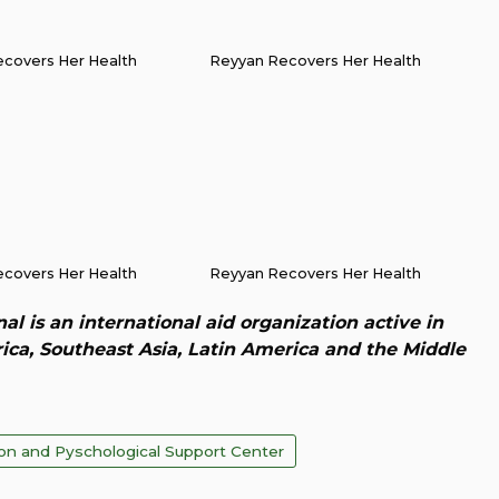
covers Her Health
Reyyan Recovers Her Health
covers Her Health
Reyyan Recovers Her Health
al is an international aid organization active in
rica, Southeast Asia, Latin America and the Middle
ion and Pyschological Support Center