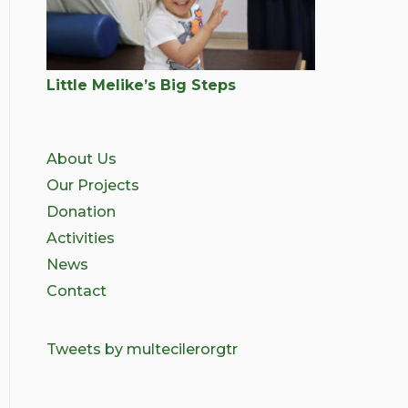
Little Melike’s Big Steps
About Us
Our Projects
Donation
Activities
News
Contact
Tweets by multecilerorgtr