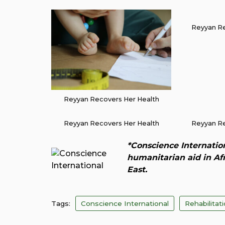
Reyyan Re
Reyyan Recovers Her Health
Reyyan Recovers Her Health
Reyyan Re
*Conscience Internation
humanitarian aid in Af
East.
Tags:
Conscience International
Rehabilitat