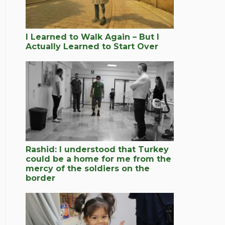
I Learned to Walk Again – But I
Actually Learned to Start Over
Rashid: I understood that Turkey
could be a home for me from the
mercy of the soldiers on the
border