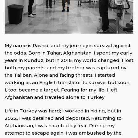
My name is Rashid, and my journey is survival against
the odds. Born in Tahar, Afghanistan, I spent my early
years in Kunduz, but in 2016, my world changed. I lost
both my parents, and my brother was captured by
the Taliban. Alone and facing threats, I started
working as an English translator to survive, but soon,
I, too, became a target. Fearing for my life, I left
Afghanistan and traveled alone to Turkey.
Life in Turkey was hard; I worked in hiding, but in
2022, I was detained and deported. Returning to
Afghanistan, I was haunted by fear. During my
attempt to escape again, I was ambushed by the