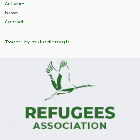
Activities
News
Contact
Tweets by multecilerorgtr