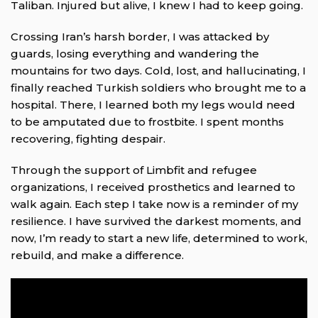
Taliban. Injured but alive, I knew I had to keep going.
Crossing Iran’s harsh border, I was attacked by
guards, losing everything and wandering the
mountains for two days. Cold, lost, and hallucinating, I
finally reached Turkish soldiers who brought me to a
hospital. There, I learned both my legs would need
to be amputated due to frostbite. I spent months
recovering, fighting despair.
Through the support of Limbfit and refugee
organizations, I received prosthetics and learned to
walk again. Each step I take now is a reminder of my
resilience. I have survived the darkest moments, and
now, I’m ready to start a new life, determined to work,
rebuild, and make a difference.