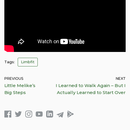
Tags:
Limbfit
PREVIOUS
NEXT
Little Melike’s
I Learned to Walk Again – But I
Big Steps
Actually Learned to Start Over