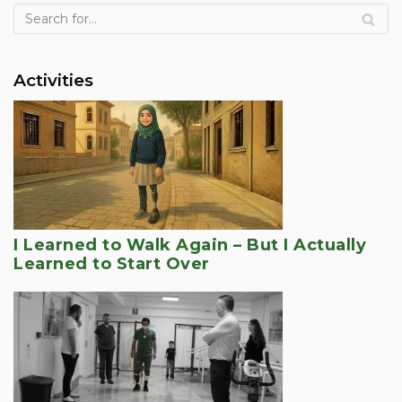
Activities
I Learned to Walk Again – But I Actually
Learned to Start Over