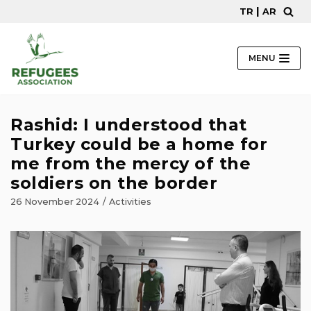
|
TR
AR
Skip
to
content
MENU
Rashid: I understood that
Turkey could be a home for
me from the mercy of the
soldiers on the border
26 November 2024
Activities