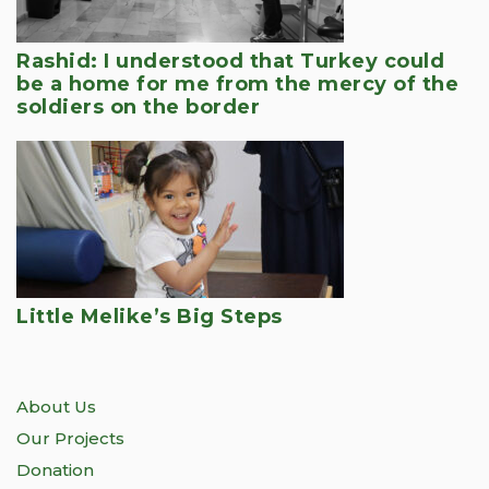
Rashid: I understood that Turkey could
be a home for me from the mercy of the
soldiers on the border
Little Melike’s Big Steps
About Us
Our Projects
Donation