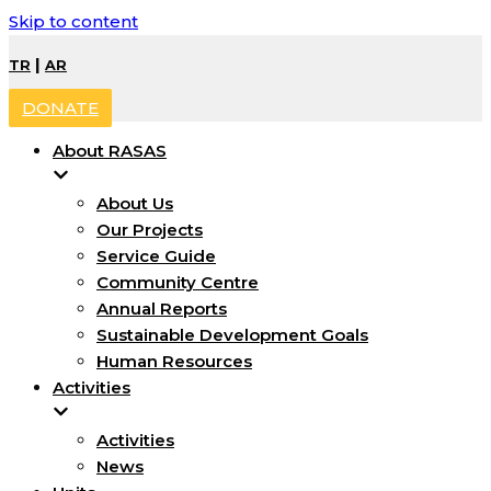
Skip to content
|
TR
AR
DONATE
About RASAS
About Us
Our Projects
Service Guide
Community Centre
Annual Reports
Sustainable Development Goals
Human Resources
Activities
Activities
News