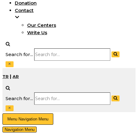
Donation
Contact
Our Centers
Write Us
Search for...
|
TR
AR
Search for...
Menu
Navigation Menu
Navigation Menu