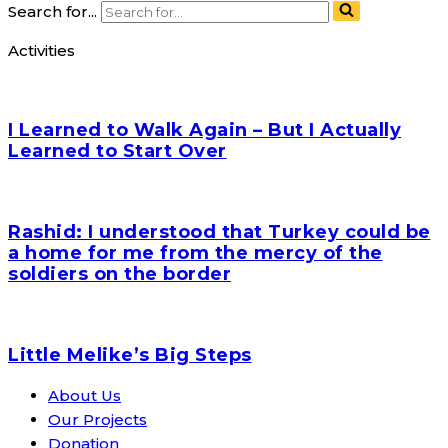
Search for...
Activities
I Learned to Walk Again – But I Actually
Learned to Start Over
Rashid: I understood that Turkey could be
a home for me from the mercy of the
soldiers on the border
Little Melike’s Big Steps
About Us
Our Projects
Donation