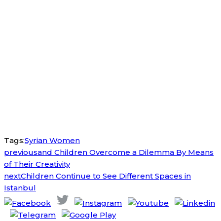
Tags:
Syrian Women
previous
and Children Overcome a Dilemma By Means
of Their Creativity
next
Children Continue to See Different Spaces in
Istanbul