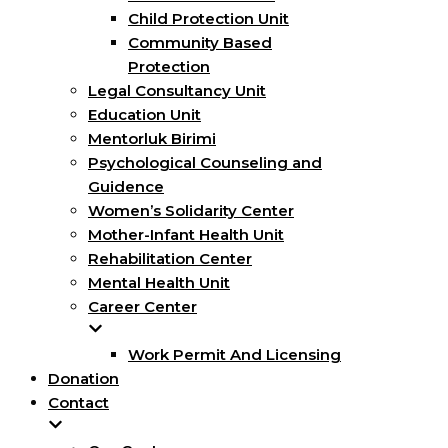
Child Protection Unit
Community Based
Protection
Legal Consultancy Unit
Education Unit
Mentorluk Birimi
Psychological Counseling and
Guidence
Women’s Solidarity Center
Mother-Infant Health Unit
Rehabilitation Center
Mental Health Unit
Career Center
Work Permit And Licensing
Donation
Contact