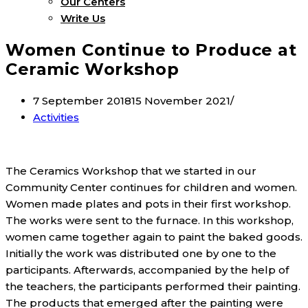
Our Centers
Write Us
Women Continue to Produce at
Ceramic Workshop
7 September 2018
15 November 2021
Activities
The Ceramics Workshop that we started in our
Community Center continues for children and women.
Women made plates and pots in their first workshop.
The works were sent to the furnace. In this workshop,
women came together again to paint the baked goods.
Initially the work was distributed one by one to the
participants. Afterwards, accompanied by the help of
the teachers, the participants performed their painting.
The products that emerged after the painting were