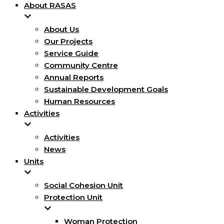
About RASAS
About Us
Our Projects
Service Guide
Community Centre
Annual Reports
Sustainable Development Goals
Human Resources
Activities
Activities
News
Units
Social Cohesion Unit
Protection Unit
Woman Protection