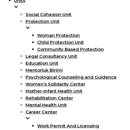
Units
Social Cohesion Unit
Protection Unit
Woman Protection
Child Protection Unit
Community Based Protection
Legal Consultancy Unit
Education Unit
Mentorluk Birimi
Psychological Counseling and Guidence
Women’s Solidarity Center
Mother-Infant Health Unit
Rehabilitation Center
Mental Health Unit
Career Center
Work Permit And Licensing