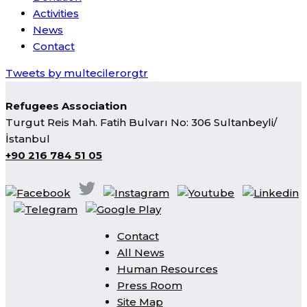
Activities
News
Contact
Tweets by multecilerorgtr
Refugees Association
Turgut Reis Mah. Fatih Bulvarı No: 306 Sultanbeyli/
İstanbul
+90 216 784 51 05
Contact
All News
Human Resources
Press Room
Site Map