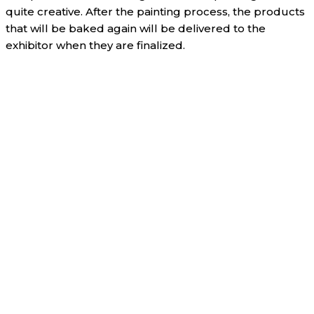
quite creative. After the painting process, the products
that will be baked again will be delivered to the
exhibitor when they are finalized.