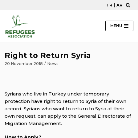
|
TR
AR
Skip
to
content
MENU
Right to Return Syria
20 November 2018
News
Syrians who live in Turkey under temporary
protection have right to return to Syria of their own
accord. Syrians who want to return to Syria at their
own request, can apply to the General Directorate of
Migration Management.
How to Apply?