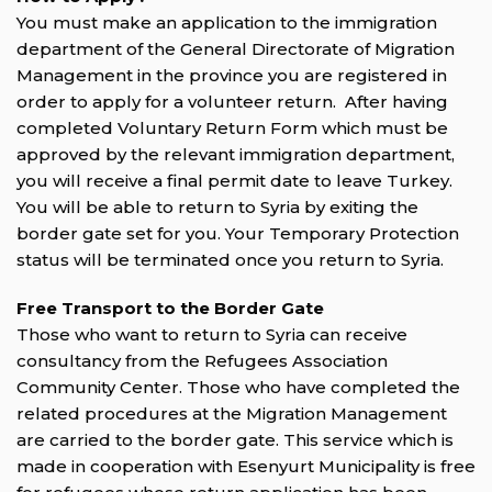
You must make an application to the immigration
department of the General Directorate of Migration
Management in the province you are registered in
order to apply for a volunteer return. After having
completed Voluntary Return Form which must be
approved by the relevant immigration department,
you will receive a final permit date to leave Turkey.
You will be able to return to Syria by exiting the
border gate set for you. Your Temporary Protection
status will be terminated once you return to Syria.
Free Transport to the Border Gate
Those who want to return to Syria can receive
consultancy from the Refugees Association
Community Center. Those who have completed the
related procedures at the Migration Management
are carried to the border gate. This service which is
made in cooperation with Esenyurt Municipality is free