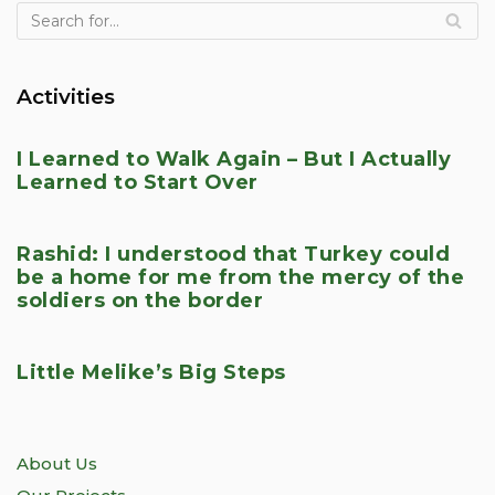
Activities
I Learned to Walk Again – But I Actually
Learned to Start Over
Rashid: I understood that Turkey could
be a home for me from the mercy of the
soldiers on the border
Little Melike’s Big Steps
About Us