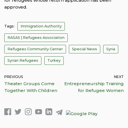
for refugees whose return application has been
approved.
Tags:
Immigration Authority
RASAS | Refugees Association
Refugees Community Center
Special News
Syria
Syrian Refugees
Turkey
PREVIOUS
NEXT
Theater Groups Come
Entrepreneurship Training
Together With Children
for Refugee Women