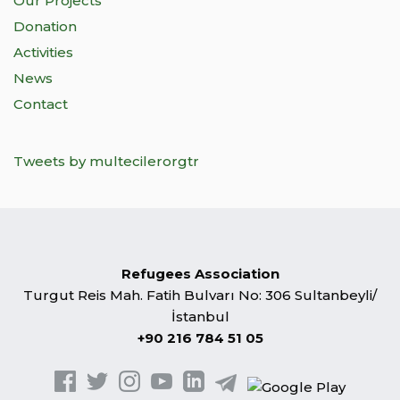
Our Projects
Donation
Activities
News
Contact
Tweets by multecilerorgtr
Refugees Association
Turgut Reis Mah. Fatih Bulvarı No: 306 Sultanbeyli/
İstanbul
+90 216 784 51 05