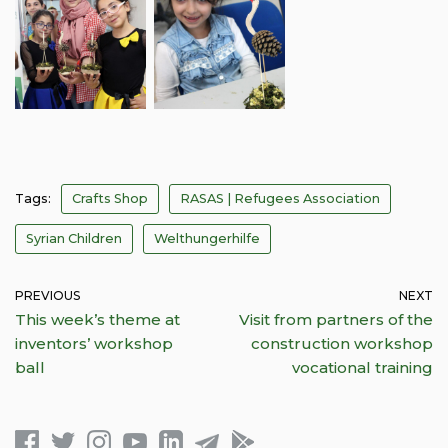
Tags:
Crafts Shop
RASAS | Refugees Association
Syrian Children
Welthungerhilfe
PREVIOUS
NEXT
This week’s theme at
Visit from partners of the
inventors’ workshop
construction workshop
ball
vocational training