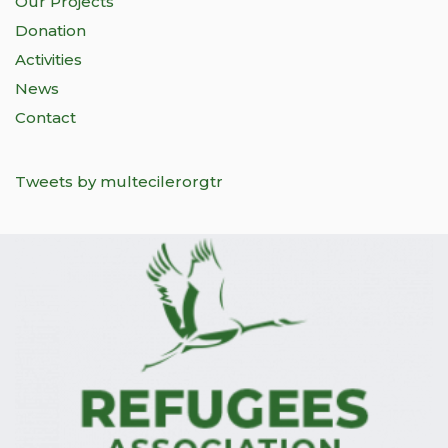
Our Projects
Donation
Activities
News
Contact
Tweets by multecilerorgtr