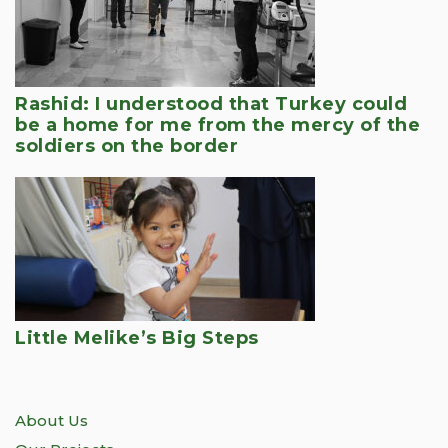
Rashid: I understood that Turkey could
be a home for me from the mercy of the
soldiers on the border
Little Melike’s Big Steps
About Us