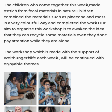
The children who come together this week,made
ostrich from fecal materials in nature.Children
combined the materials such as pinecone and moss
in a very colourful way and completed the work.Our
aim to organize this workshop is to awaken the idea
that they can recycle some materials even they don’t
pay attention while they are alone.
The workshop which is made with the support of
Welthungerhilfe each week , will be continued with
enjoyable themes.