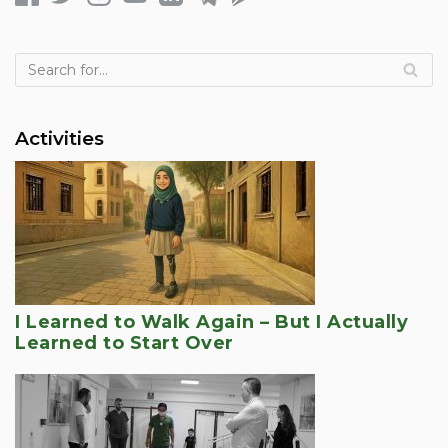
Activities
I Learned to Walk Again – But I Actually
Learned to Start Over