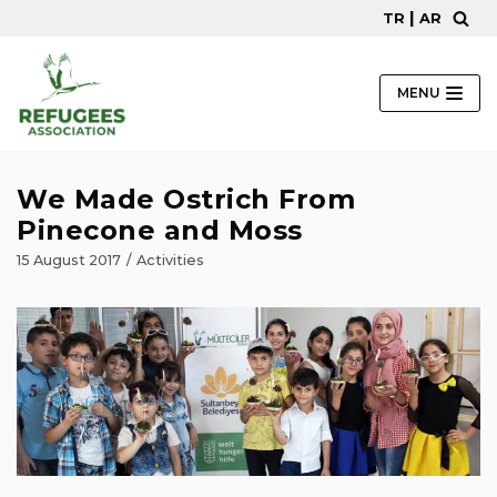
|
TR
AR
Skip
to
content
MENU
We Made Ostrich From
Pinecone and Moss
15 August 2017
Activities