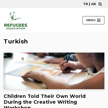
|
TR
AR
Skip
to
content
MENU
Turkish
Children Told Their Own World
During the Creative Writing
Workshop