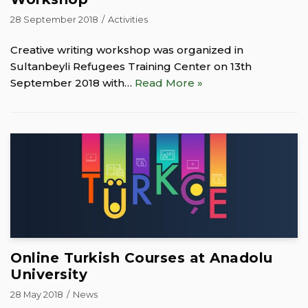
28 September 2018
Activities
Creative writing workshop was organized in
Sultanbeyli Refugees Training Center on 13th
September 2018 with…
Read More »
Online Turkish Courses at Anadolu
University
28 May 2018
News