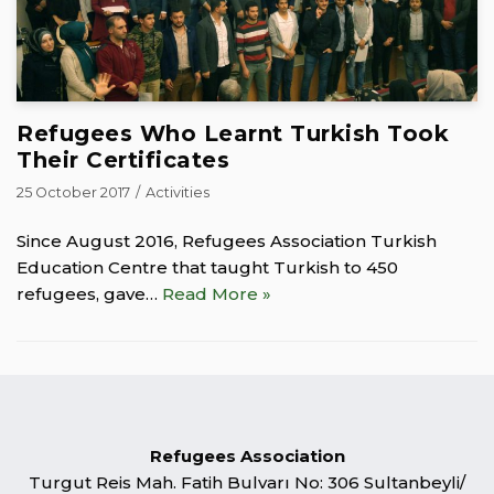
Refugees Who Learnt Turkish Took
Their Certificates
25 October 2017
Activities
Since August 2016, Refugees Association Turkish
Education Centre that taught Turkish to 450
refugees, gave…
Read More »
Refugees Association
Turgut Reis Mah. Fatih Bulvarı No: 306 Sultanbeyli/