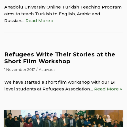
Anadolu University Online Turkish Teaching Program
aims to teach Turkish to English, Arabic and
Russian…
Read More »
Refugees Write Their Stories at the
Short Film Workshop
1 November 2017
Activities
We have started a short film workshop with our B1
level students at Refugees Association…
Read More »