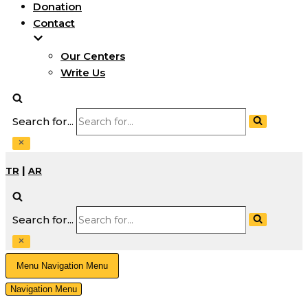
Donation
Contact
Our Centers
Write Us
Search for...
|
TR
AR
Search for...
Menu
Navigation Menu
Navigation Menu