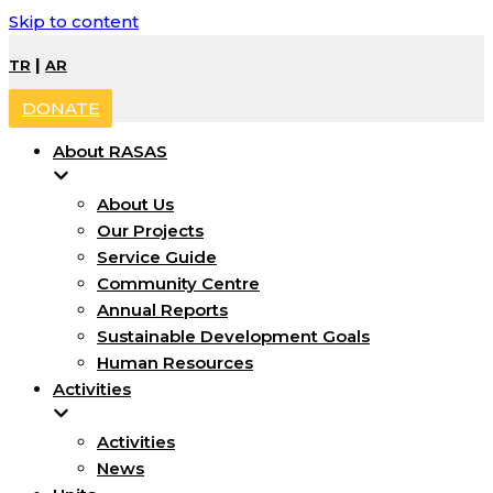
Skip to content
|
TR
AR
DONATE
About RASAS
About Us
Our Projects
Service Guide
Community Centre
Annual Reports
Sustainable Development Goals
Human Resources
Activities
Activities
News