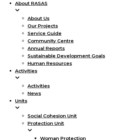
About RASAS
About Us
Our Projects
Service Guide
Community Centre
Annual Reports
Sustainable Development Goals
Human Resources
Activities
Activities
News
Units
Social Cohesion Unit
Protection Unit
Woman Protection