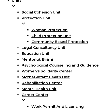
Units
Social Cohesion Unit
Protection Unit
Woman Protection
Child Protection Unit
Community Based Protection
Legal Consultancy Unit
Education Unit
Mentorluk Birimi
Psychological Counseling and Guidence
Women’s Solidarity Center
Mother-Infant Health Unit
Rehabilitation Center
Mental Health Unit
Career Center
Work Permit And Licensing