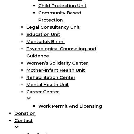
Child Protection Unit
Community Based
Protection
Legal Consultancy Unit
Education Unit
Mentorluk Birimi
Psychological Counseling and
Guidence
Women’s Solidarity Center
Mother-Infant Health Unit
Rehabilitation Center
Mental Health Unit
Career Center
Work Permit And Licensing
Donation
Contact