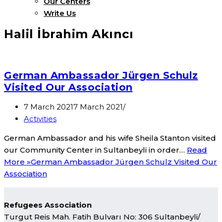
Our Centers
Write Us
Halil İbrahim Akıncı
German Ambassador Jürgen Schulz
Visited Our Association
7 March 2021
7 March 2021
Activities
German Ambassador and his wife Sheila Stanton visited
our Community Center in Sultanbeyli in order…
Read
More »
German Ambassador Jürgen Schulz Visited Our
Association
Refugees Association
Turgut Reis Mah. Fatih Bulvarı No: 306 Sultanbeyli/